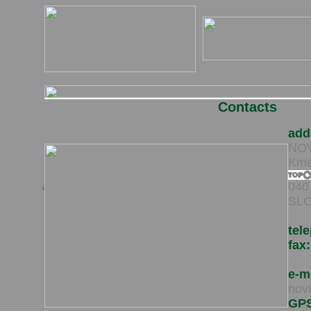
Contacts
add
NOVI
Kme
040
SLO
tel
fax:
e-m
nov
GP