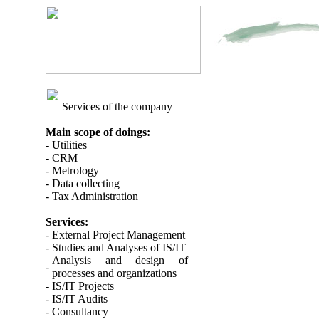
Services of the company
Main scope of doings:
- Utilities
- CRM
- Metrology
- Data collecting
- Tax Administration
Services:
-
External Project Management
-
Studies and Analyses of IS/IT
Analysis and design of
-
processes and organizations
-
IS/IT Projects
-
IS/IT Audits
-
Consultancy