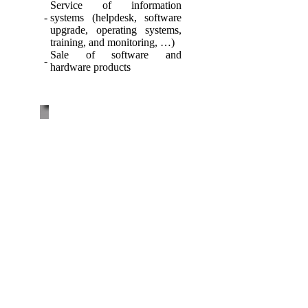
Service of information
-
systems (helpdesk, software
upgrade, operating systems,
training, and monitoring, …)
Sale of software and
-
hardware products